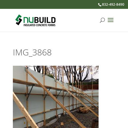
832-492-8490
IMG_3868