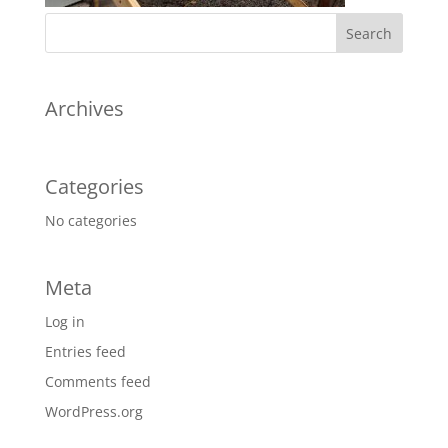
Archives
Categories
No categories
Meta
Log in
Entries feed
Comments feed
WordPress.org