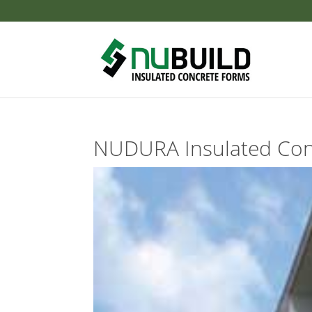
NUDURA Insulated Con