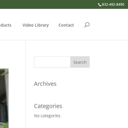
832-492-8490
oducts
Video Library
Contact
Archives
Categories
No categories