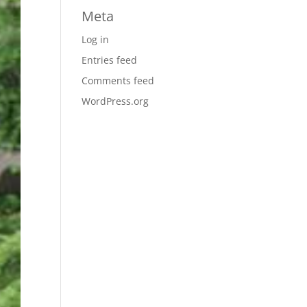
Meta
Log in
Entries feed
Comments feed
WordPress.org