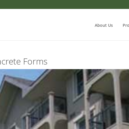
About Us
Pr
crete Forms