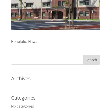
Honolulu, Hawaii
Archives
Categories
No categories