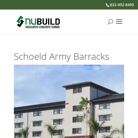
832-492-8490
Schoeld Army Barracks