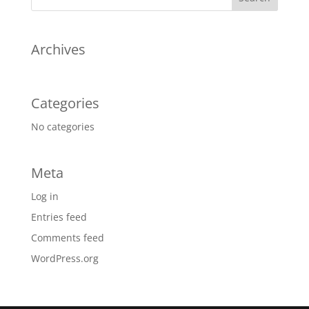
Archives
Categories
No categories
Meta
Log in
Entries feed
Comments feed
WordPress.org