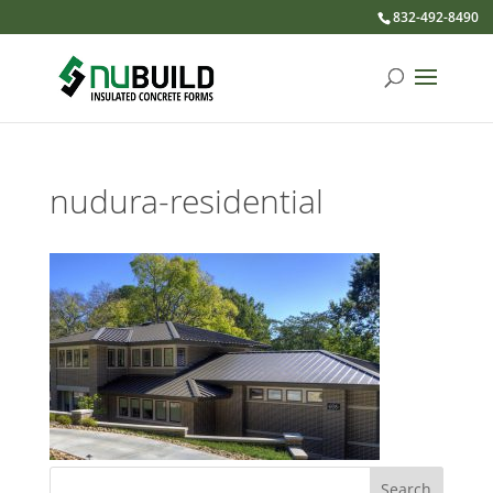
832-492-8490
nudura-residential